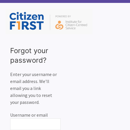
Forgot your
password?
Enter your username or
email address. We'll
email you a link
allowing you to reset
your password.
Username or email