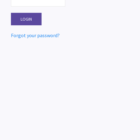
Forgot your password?