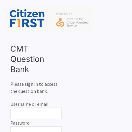
CMT
Question
Bank
Please sign in to access
the question bank.
Username or email
Password